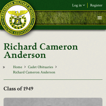
Skip to main content
Log in
Register
F&L Name (or) E-mail
*
Password
*
Richard Cameron
Request New Password
Anderson
Log in
Home
Cadet Obituaries
Richard Cameron Anderson
1949