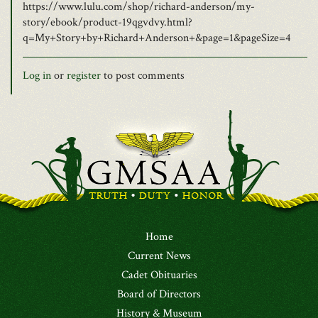
https://www.lulu.com/shop/richard-anderson/my-
story/ebook/product-19qgvdvy.html?
q=My+Story+by+Richard+Anderson+&page=1&pageSize=4
Log in
or
register
to post comments
Home
Current News
Cadet Obituaries
Board of Directors
History & Museum