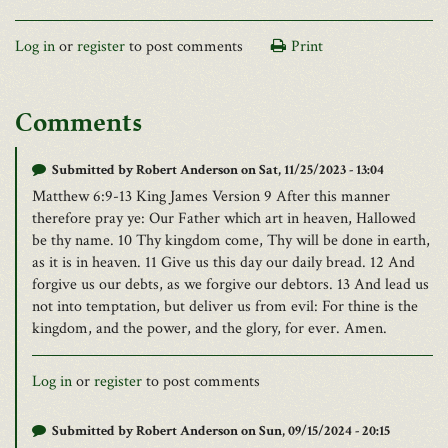
Log in
or
register
to post comments
Print
Comments
Submitted by
Robert Anderson
on Sat, 11/25/2023 - 13:04
Matthew 6:9-13 King James Version 9 After this manner
therefore pray ye: Our Father which art in heaven, Hallowed
be thy name. 10 Thy kingdom come, Thy will be done in earth,
as it is in heaven. 11 Give us this day our daily bread. 12 And
forgive us our debts, as we forgive our debtors. 13 And lead us
not into temptation, but deliver us from evil: For thine is the
kingdom, and the power, and the glory, for ever. Amen.
Log in
or
register
to post comments
Submitted by
Robert Anderson
on Sun, 09/15/2024 - 20:15