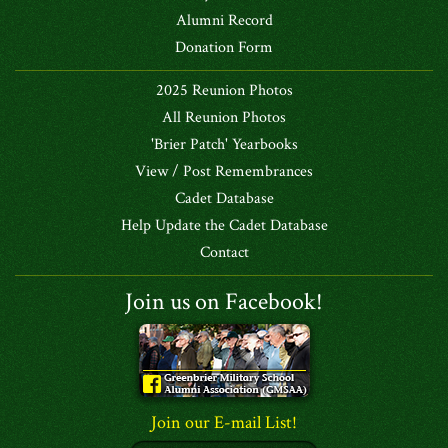
Alumni Record
Donation Form
2025 Reunion Photos
All Reunion Photos
'Brier Patch' Yearbooks
View / Post Remembrances
Cadet Database
Help Update the Cadet Database
Contact
Join us on Facebook!
Join our E-mail List!