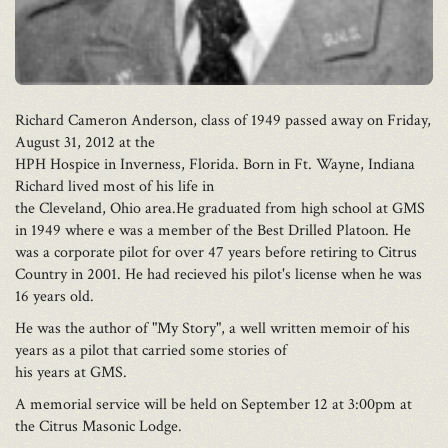
Richard Cameron Anderson, class of 1949 passed away on Friday,
August 31, 2012 at the
HPH Hospice in Inverness, Florida. Born in Ft. Wayne, Indiana
Richard lived most of his life in
the Cleveland, Ohio area.He graduated from high school at GMS
in 1949 where e was a member of the Best Drilled Platoon. He
was a corporate pilot for over 47 years before retiring to Citrus
Country in 2001. He had recieved his pilot's license when he was
16 years old.
He was the author of "My Story", a well written memoir of his
years as a pilot that carried some stories of
his years at GMS.
A memorial service will be held on September 12 at 3:00pm at
the Citrus Masonic Lodge.