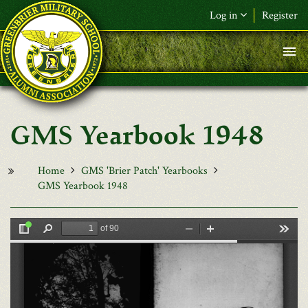
Skip to main content
Log in
Register
F&L Name (or) E-mail
*
Password
*
GMS Yearbook 1948
Request New Password
Log in
Home
GMS 'Brier Patch' Yearbooks
GMS Yearbook 1948