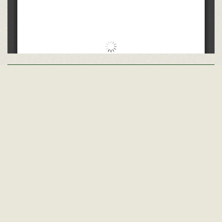
Other GMS Yearbooks
Class of 1972
Class of 1971