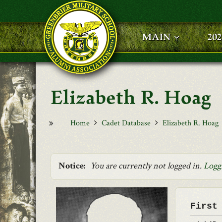
Skip to main content
MAIN
20
Elizabeth R. Hoag
Home
Cadet Database
Elizabeth R. Hoag
Notice:
You are currently not logged in.
Logg
First