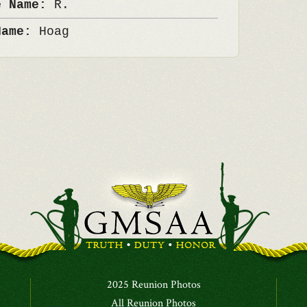
e Name:
R.
Name:
Hoag
2025 Reunion Photos
All Reunion Photos