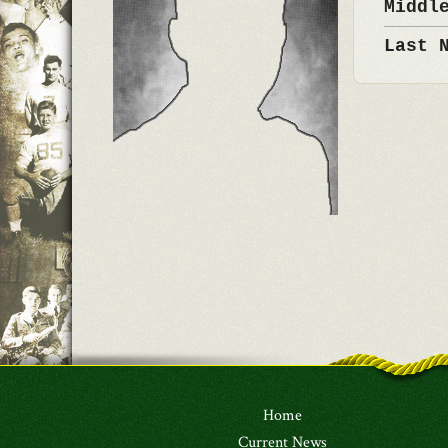
Middl
Last 
Home
Current News