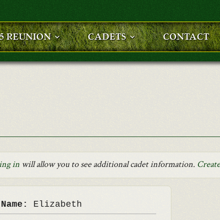
25 REUNION
CADETS
CONTACT
ing in
will allow you to see additional cadet information.
Create
 Name:
Elizabeth