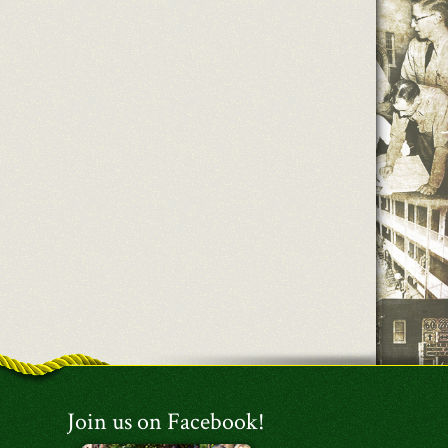
Join us on Facebook!