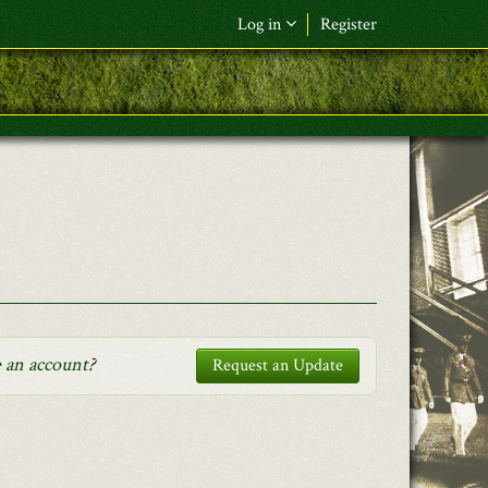
Log in
Register
F&L Name (or) E-mail
*
Password
*
Request New Password
Log in
 an account
?
Request an Update