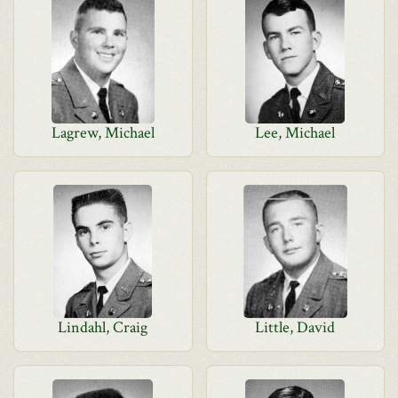
Lagrew, Michael
Lee, Michael
Lindahl, Craig
Little, David