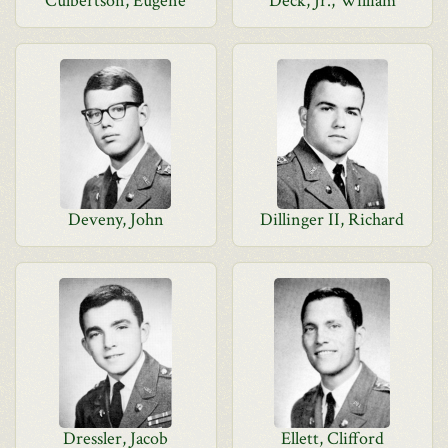
Culbertson, Eugene
Deck, Jr., William
Deveny, John
Dillinger II, Richard
Dressler, Jacob
Ellett, Clifford