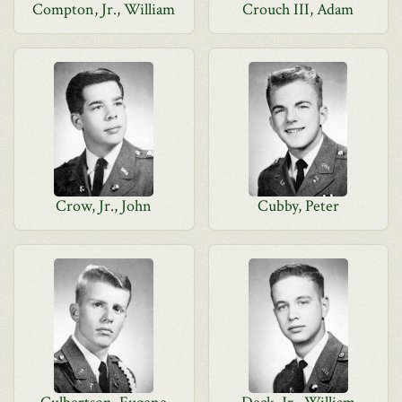
Compton, Jr., William
Crouch III, Adam
Crow, Jr., John
Cubby, Peter