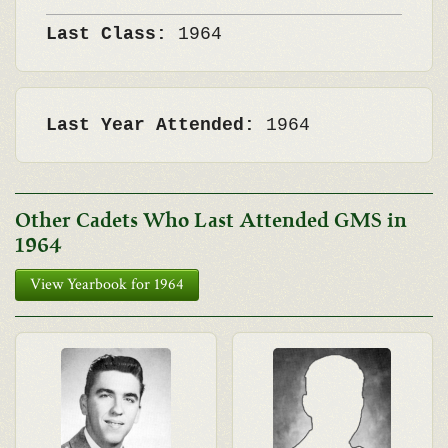
Last Class:
1964
Last Year Attended:
1964
Other Cadets Who Last Attended GMS in
1964
View Yearbook for 1964