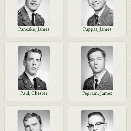
Pancake, James
Pappas, James
Paul, Chester
Pegram, James