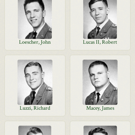
Loescher, John
Lucas II, Robert
Luzzi, Richard
Macey, James