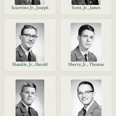
Sciortino Jr., Joseph
Scott, Jr., James
Shankle, Jr., Harold
Sherry, Jr., Thomas