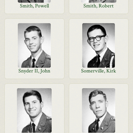
Smith, Powell
Smith, Robert
Snyder II, John
Somerville, Kirk