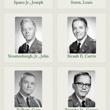
Spano Jr., Joseph
Steen, Louis
Stoutenburgh, Jr., John
Straub II, Curtis
Tolbert, Gary
Trumbo Jr., Graves