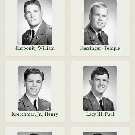
Karbonit, William
Kessinger, Temple
Kretchmar, Jr., Henry
Lacy III, Paul