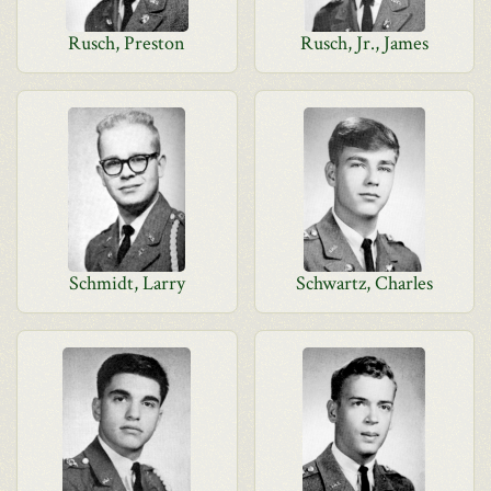
Rusch, Preston
Rusch, Jr., James
Schmidt, Larry
Schwartz, Charles