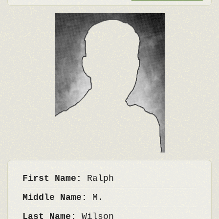
First Name:
Ralph
Middle Name:
M.
Last Name:
Wilson