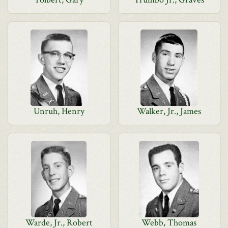
Unruh, Henry
Walker, Jr., James
Warde, Jr., Robert
Webb, Thomas