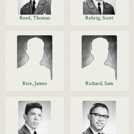
Reed, Thomas
Rehrig, Scott
Rice, James
Richard, Sam