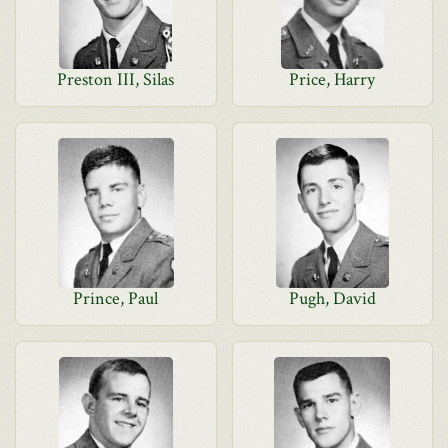
Preston III, Silas
Price, Harry
Prince, Paul
Pugh, David