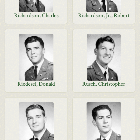
Richardson, Charles
Richardson, Jr., Robert
Riedesel, Donald
Rusch, Christopher