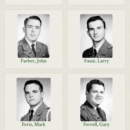
Farber, John
Faust, Larry
Feris, Mark
Ferrell, Gary