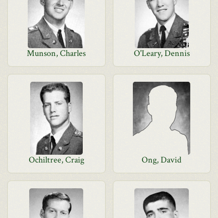
Munson, Charles
O'Leary, Dennis
Ochiltree, Craig
Ong, David