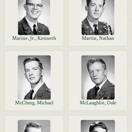
Marine, Jr., Kenneth
Martin, Nathan
McClung, Michael
McLaughlin, Dale