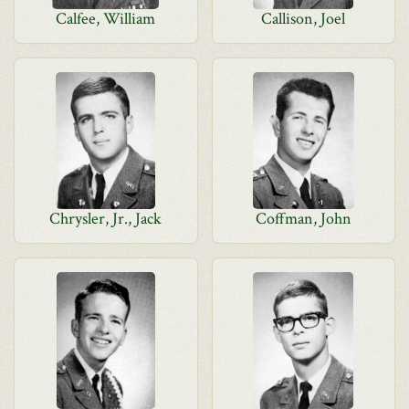
Calfee, William
Callison, Joel
Chrysler, Jr., Jack
Coffman, John