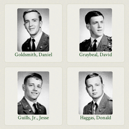
Goldsmith, Daniel
Graybeal, David
Guills, Jr., Jesse
Haggas, Donald