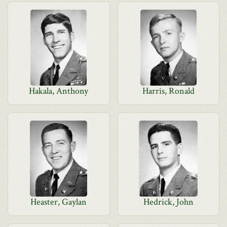
Hakala, Anthony
Harris, Ronald
Heaster, Gaylan
Hedrick, John