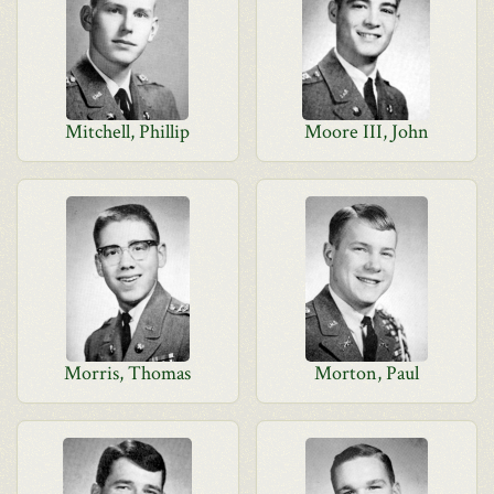
Mitchell, Phillip
Moore III, John
Morris, Thomas
Morton, Paul