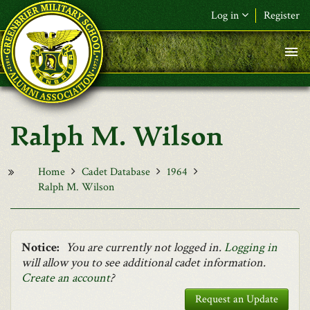
Skip to main content
Log in
Register
F&L Name (or) E-mail
*
Password
*
Ralph M. Wilson
Request New Password
Log in
Home
Cadet Database
1964
Ralph M. Wilson
Notice:
You are currently not logged in.
Logging in
will allow you to see additional cadet information.
Create an account
?
Request an Update