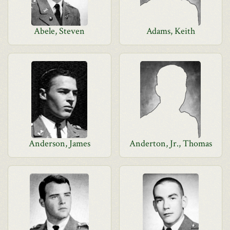
Abele, Steven
Adams, Keith
Anderson, James
Anderton, Jr., Thomas