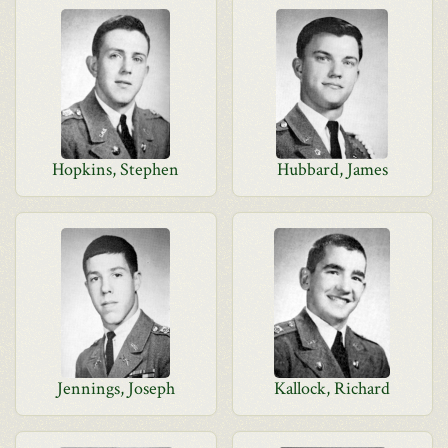
Hopkins, Stephen
Hubbard, James
Jennings, Joseph
Kallock, Richard