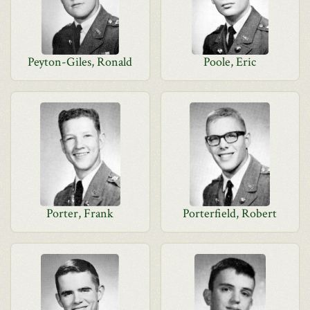
Peyton-Giles, Ronald
Poole, Eric
Porter, Frank
Porterfield, Robert