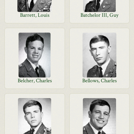
Barrett, Louis
Batchelor III, Guy
Belcher, Charles
Bellows, Charles