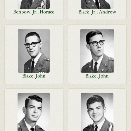
Benbow, Jr., Horace
Black, Jr., Andrew
Blake, John
Blake, John