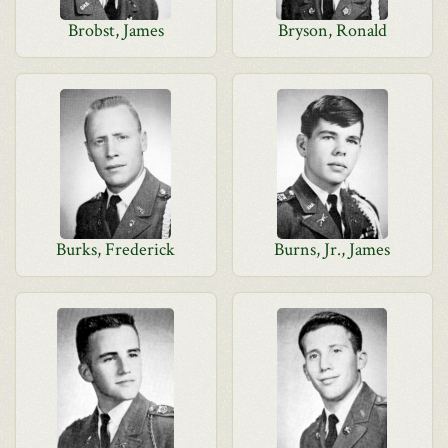
Brobst, James
Bryson, Ronald
Burks, Frederick
Burns, Jr., James