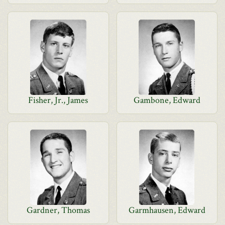
Fisher, Jr., James
Gambone, Edward
Gardner, Thomas
Garmhausen, Edward