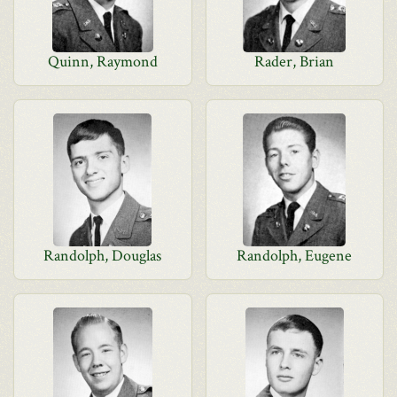
Quinn, Raymond
Rader, Brian
Randolph, Douglas
Randolph, Eugene