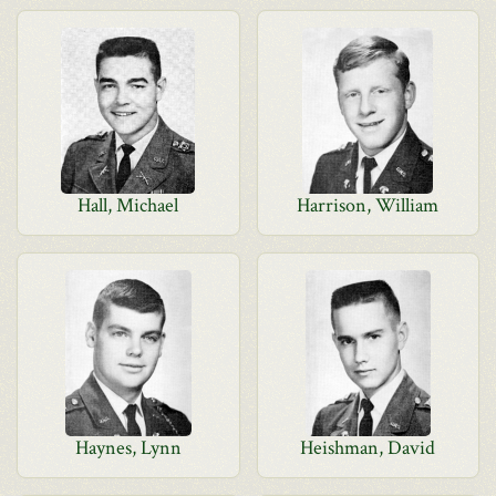
Hall, Michael
Harrison, William
Haynes, Lynn
Heishman, David