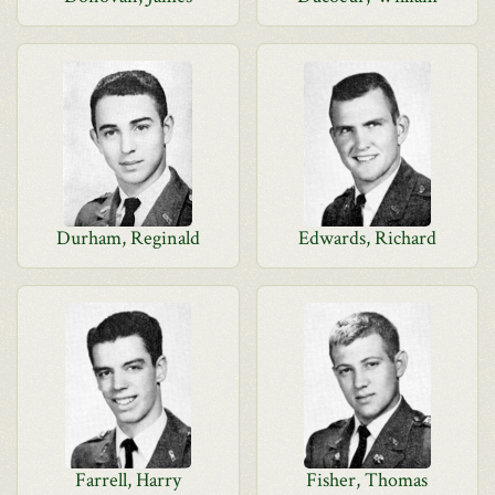
Durham, Reginald
Edwards, Richard
Farrell, Harry
Fisher, Thomas