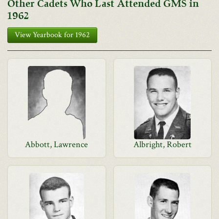
Other Cadets Who Last Attended GMS in
1962
View Yearbook for 1962
Abbott, Lawrence
Albright, Robert