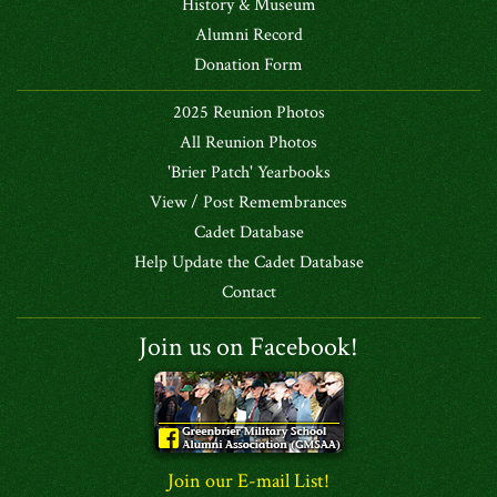
History & Museum
Alumni Record
Donation Form
2025 Reunion Photos
All Reunion Photos
'Brier Patch' Yearbooks
View / Post Remembrances
Cadet Database
Help Update the Cadet Database
Contact
Join us on Facebook!
Join our E-mail List!