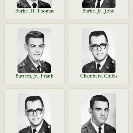
Burke III, Thomas
Burke, Jr., John
Butters, Jr., Frank
Chambers, Chilos