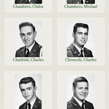
Chambers, Chilos
Chambers, Michael
Chatfield, Charles
Chrencik, Charles