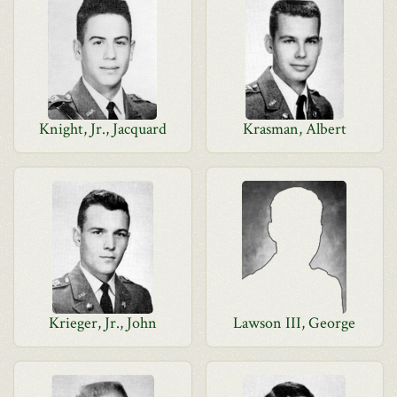
Knight, Jr., Jacquard
Krasman, Albert
Krieger, Jr., John
Lawson III, George