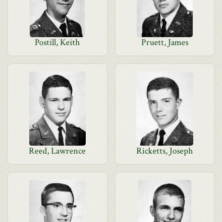
Postill, Keith
Pruett, James
Reed, Lawrence
Ricketts, Joseph