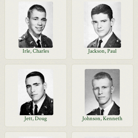
Irle, Charles
Jackson, Paul
Jett, Doug
Johnson, Kenneth