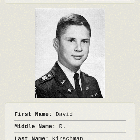
First Name:
David
Middle Name:
R.
Last Name:
Kirschman