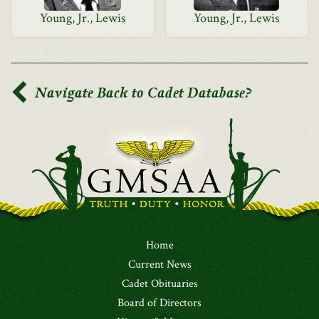
Young, Jr., Lewis
Young, Jr., Lewis
Navigate Back to Cadet Database?
Home
Current News
Cadet Obituaries
Board of Directors