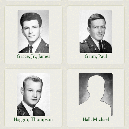
Grace, Jr., James
Grim, Paul
Haggin, Thompson
Hall, Michael