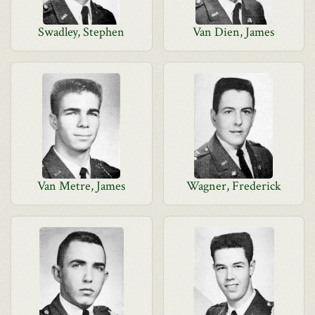
Swadley, Stephen
Van Dien, James
Van Metre, James
Wagner, Frederick