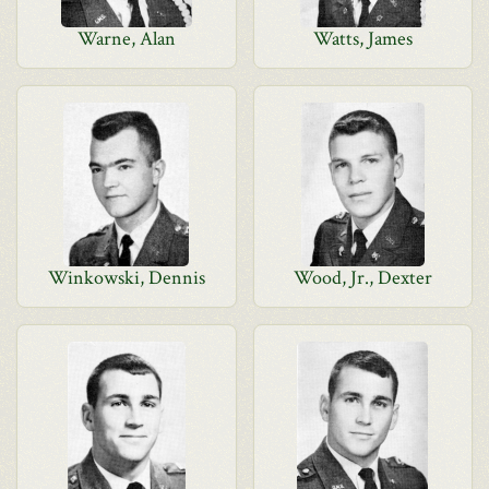
Warne, Alan
Watts, James
Winkowski, Dennis
Wood, Jr., Dexter