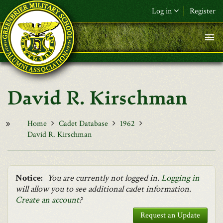
Skip to main content
Log in
Register
F&L Name (or) E-mail
*
Password
*
David R. Kirschman
Request New Password
Log in
Home
Cadet Database
1962
David R. Kirschman
Notice:
You are currently not logged in.
Logging in
will allow you to see additional cadet information.
Create an account
?
Request an Update