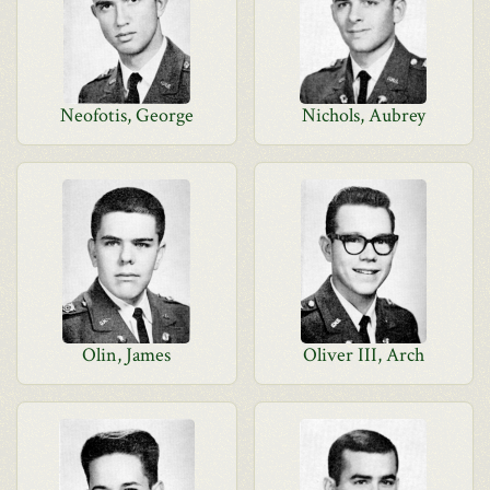
Neofotis, George
Nichols, Aubrey
Olin, James
Oliver III, Arch