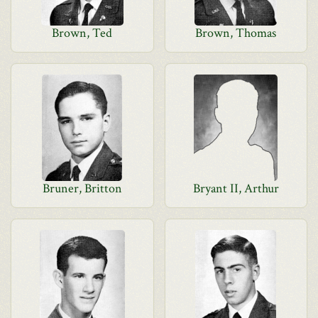
Brown, Ted
Brown, Thomas
Bruner, Britton
Bryant II, Arthur