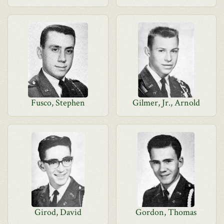
Fusco, Stephen
Gilmer, Jr., Arnold
Girod, David
Gordon, Thomas