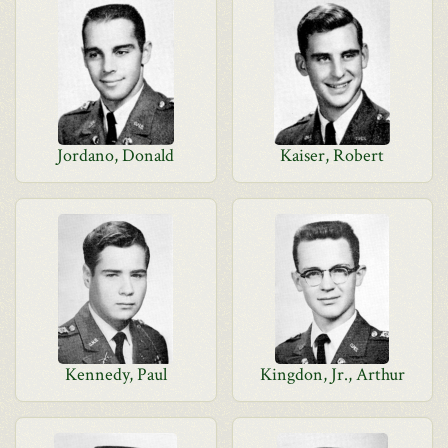
Jordano, Donald
Kaiser, Robert
Kennedy, Paul
Kingdon, Jr., Arthur