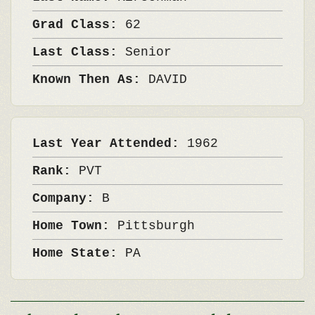
Grad Class:
62
Last Class:
Senior
Known Then As:
DAVID
Last Year Attended:
1962
Rank:
PVT
Company:
B
Home Town:
Pittsburgh
Home State:
PA