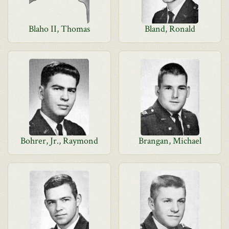
Blaho II, Thomas
Bland, Ronald
Bohrer, Jr., Raymond
Brangan, Michael