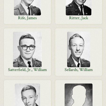
Rife, James
Ritter, Jack
Satterfield, Jr., William
Sellards, William