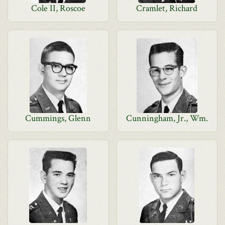
Cole II, Roscoe
Cramlet, Richard
Cummings, Glenn
Cunningham, Jr., Wm.