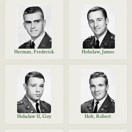
Herman, Frederick
Holsclaw, James
Holsclaw II, Guy
Holt, Robert