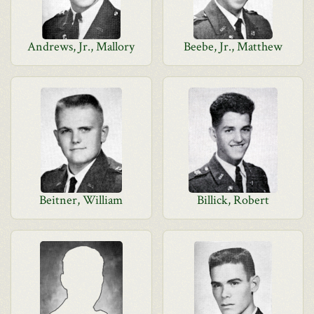
Andrews, Jr., Mallory
Beebe, Jr., Matthew
Beitner, William
Billick, Robert