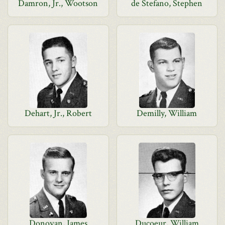
Damron, Jr., Wootson
de Stefano, Stephen
Dehart, Jr., Robert
Demilly, William
Donovan, James
Ducoeur, William