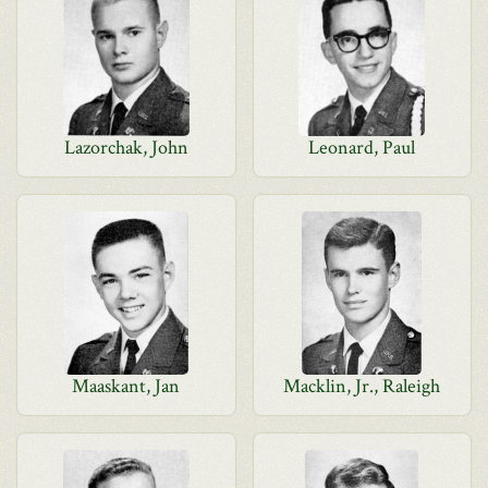
Lazorchak, John
Leonard, Paul
Maaskant, Jan
Macklin, Jr., Raleigh