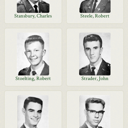
Stansbury, Charles
Steele, Robert
Stoelting, Robert
Strader, John