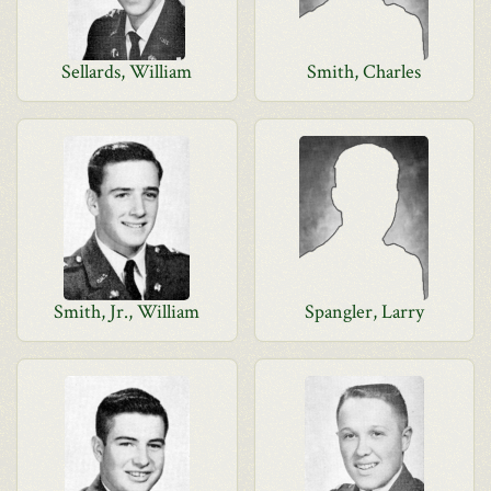
Sellards, William
Smith, Charles
Smith, Jr., William
Spangler, Larry