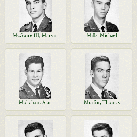
McGuire III, Marvin
Mills, Michael
Mollohan, Alan
Murfin, Thomas