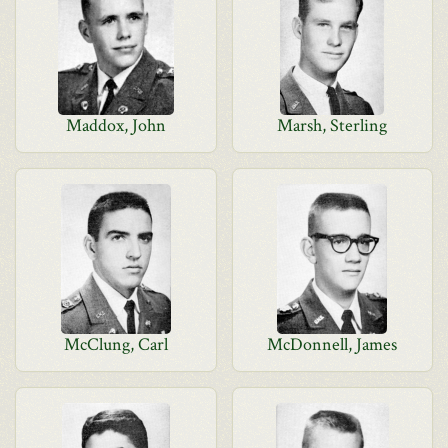
Maddox, John
Marsh, Sterling
McClung, Carl
McDonnell, James