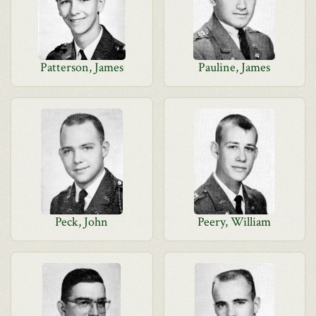
Patterson, James
Pauline, James
Peck, John
Peery, William