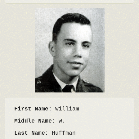
First Name:
William
Middle Name:
W.
Last Name:
Huffman