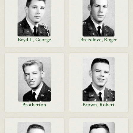
Boyd II, George
Breedlove, Roger
Brotherton
Brown, Robert