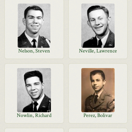
Nelson, Steven
Neville, Lawrence
Nowlin, Richard
Perez, Bolivar