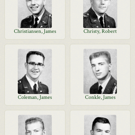
Christiansen, James
Christy, Robert
Coleman, James
Conkle, James