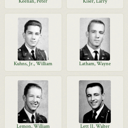
Keenan, Peter
Kiser, Larry
Kuhns, Jr., William
Latham, Wayne
Lemon, William
Lett II, Walter