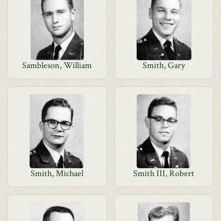
Sambleson, William
Smith, Gary
Smith, Michael
Smith III, Robert