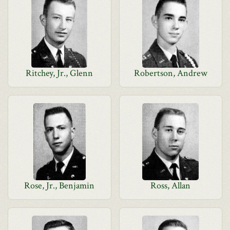
Ritchey, Jr., Glenn
Robertson, Andrew
Rose, Jr., Benjamin
Ross, Allan