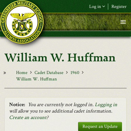
Skip to main content
Log in
Register
F&L Name (or) E-mail
*
Password
*
William W. Huffman
Request New Password
Log in
Home
Cadet Database
1960
William W. Huffman
Notice:
You are currently not logged in.
Logging in
will allow you to see additional cadet information.
Create an account
?
Request an Update