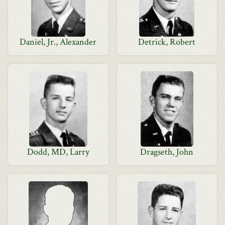
Daniel, Jr., Alexander
Detrick, Robert
Dodd, MD, Larry
Dragseth, John