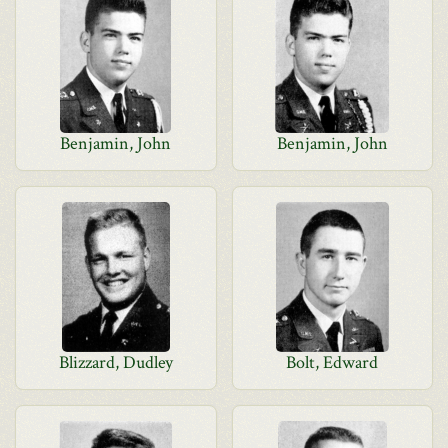
Benjamin, John
Benjamin, John
Blizzard, Dudley
Bolt, Edward