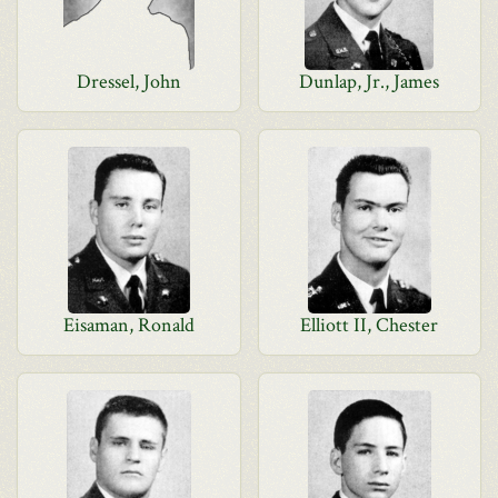
Dressel, John
Dunlap, Jr., James
Eisaman, Ronald
Elliott II, Chester