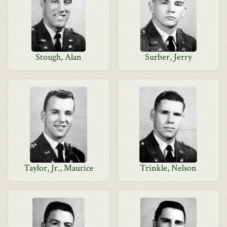
Stough, Alan
Surber, Jerry
Taylor, Jr., Maurice
Trinkle, Nelson