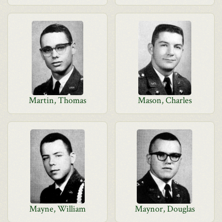
Martin, Thomas
Mason, Charles
Mayne, William
Maynor, Douglas