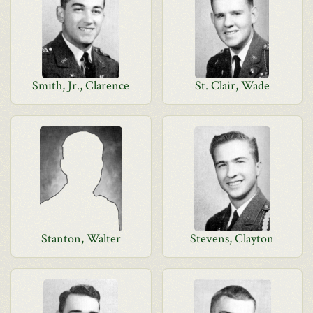
Smith, Jr., Clarence
St. Clair, Wade
Stanton, Walter
Stevens, Clayton