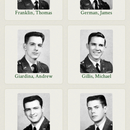
Franklin, Thomas
German, James
Giardina, Andrew
Gillis, Michael