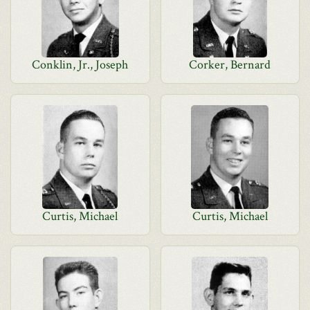
Conklin, Jr., Joseph
Corker, Bernard
Curtis, Michael
Curtis, Michael