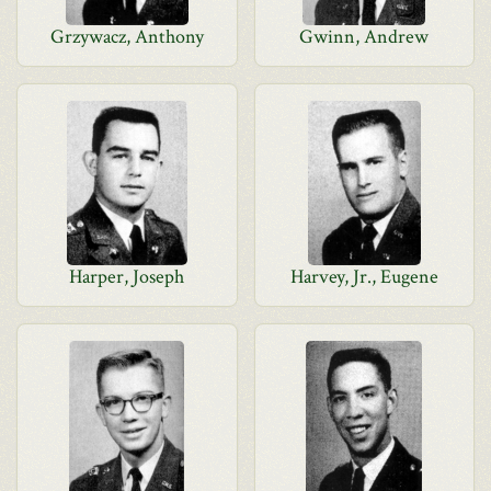
Grzywacz, Anthony
Gwinn, Andrew
Harper, Joseph
Harvey, Jr., Eugene