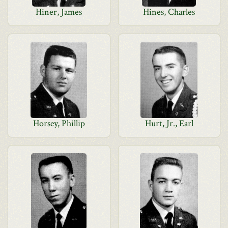
Hiner, James
Hines, Charles
Horsey, Phillip
Hurt, Jr., Earl