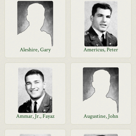
Aleshire, Gary
Americus, Peter
Ammar, Jr., Fayaz
Augustine, John