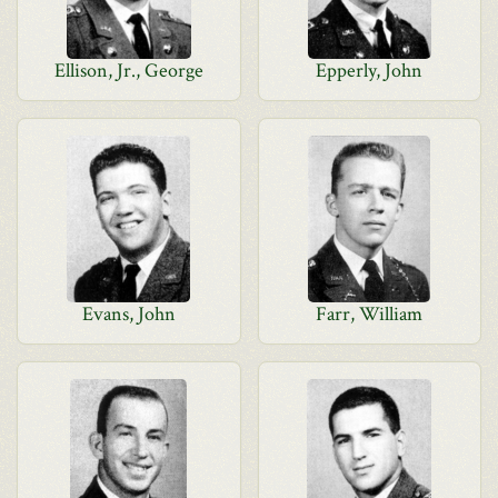
Ellison, Jr., George
Epperly, John
Evans, John
Farr, William