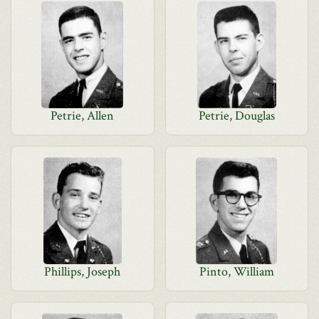
Petrie, Allen
Petrie, Douglas
Phillips, Joseph
Pinto, William