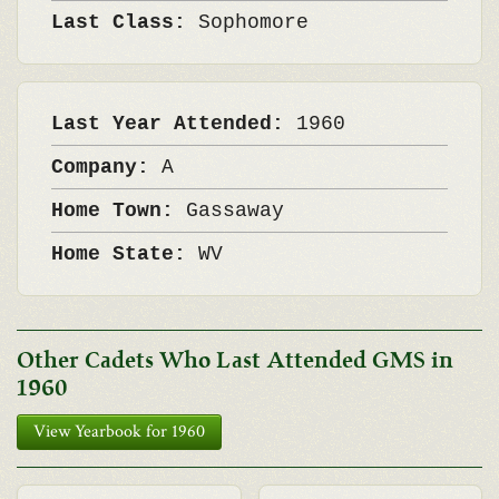
Last Class:
Sophomore
Last Year Attended:
1960
Company:
A
Home Town:
Gassaway
Home State:
WV
Other Cadets Who Last Attended GMS in
1960
View Yearbook for 1960