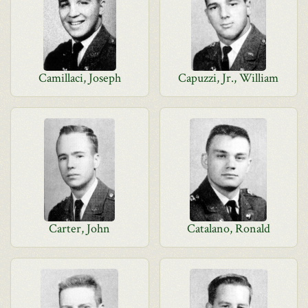
Camillaci, Joseph
Capuzzi, Jr., William
Carter, John
Catalano, Ronald