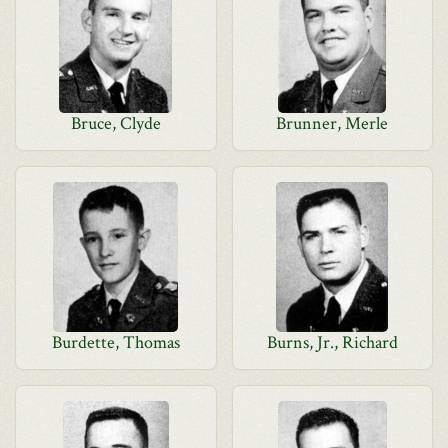
Bruce, Clyde
Brunner, Merle
Burdette, Thomas
Burns, Jr., Richard