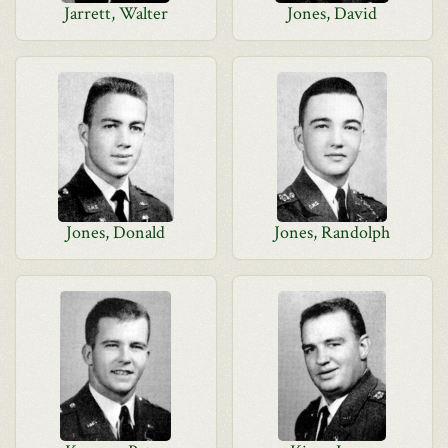
Jarrett, Walter
Jones, David
Jones, Donald
Jones, Randolph