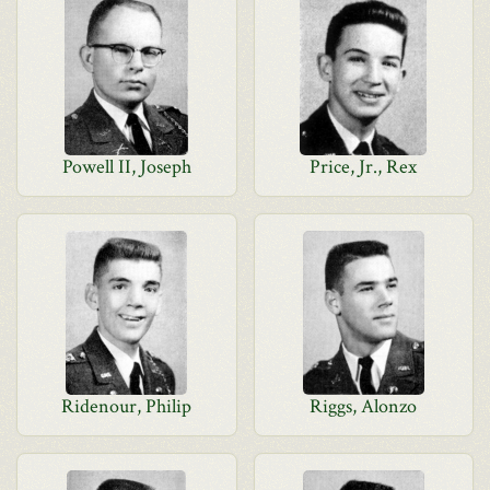
Powell II, Joseph
Price, Jr., Rex
Ridenour, Philip
Riggs, Alonzo