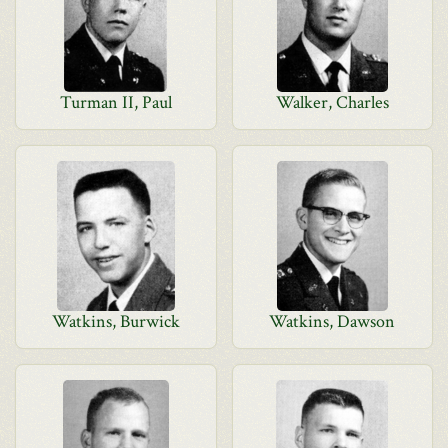
Turman II, Paul
Walker, Charles
Watkins, Burwick
Watkins, Dawson