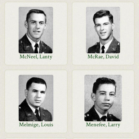
McNeel, Lanty
McRae, David
Melmige, Louis
Menefee, Larry