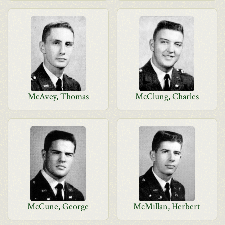
McAvey, Thomas
McClung, Charles
McCune, George
McMillan, Herbert