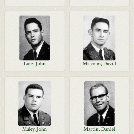
Lutz, John
Malcolm, David
Maley, John
Martin, Daniel