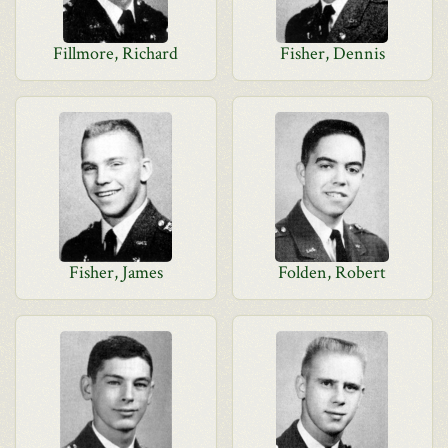
Fillmore, Richard
Fisher, Dennis
Fisher, James
Folden, Robert