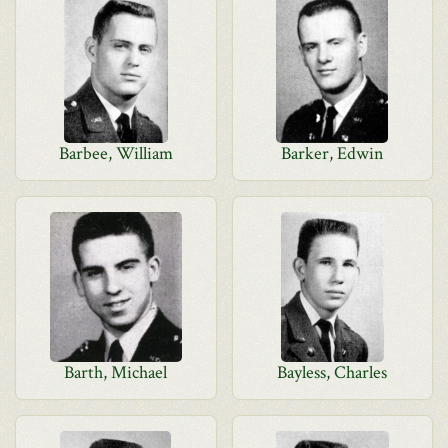
Barbee, William
Barker, Edwin
Barth, Michael
Bayless, Charles