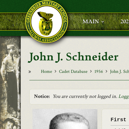
Skip to main content
MAIN
20
John J. Schneider
Home
Cadet Database
1956
John J. Sc
Notice:
You are currently not logged in.
Logg
First