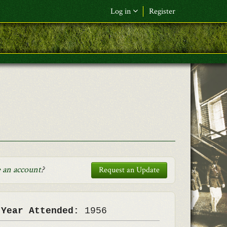
Log in
Register
F&L Name (or) E-mail
*
Password
*
Request New Password
Log in
 an account
?
Request an Update
 Year Attended:
1956