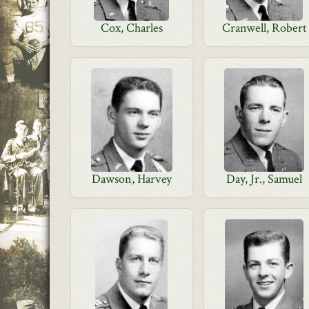
Cox, Charles
Cranwell, Robert
Dawson, Harvey
Day, Jr., Samuel