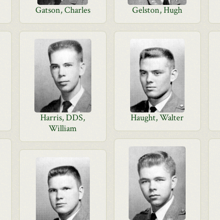
Gatson, Charles
Gelston, Hugh
Harris, DDS,
Haught, Walter
William