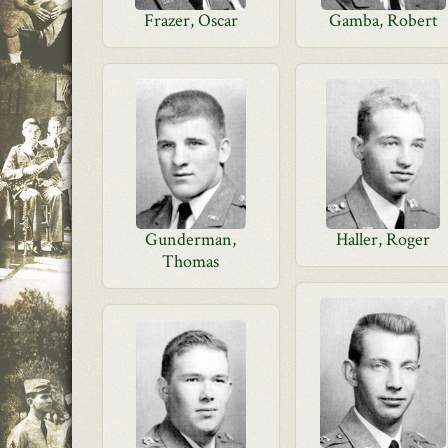
Frazer, Oscar
Gamba, Robert
Gunderman,
Haller, Roger
Thomas