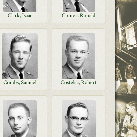
Clark, Isaac
Coiner, Ronald
Combs, Samuel
Costelac, Robert