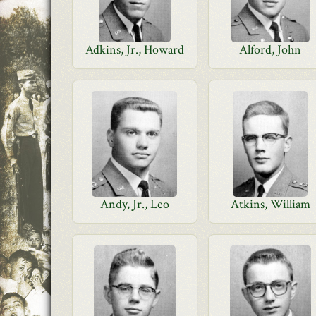
Adkins, Jr., Howard
Alford, John
Andy, Jr., Leo
Atkins, William