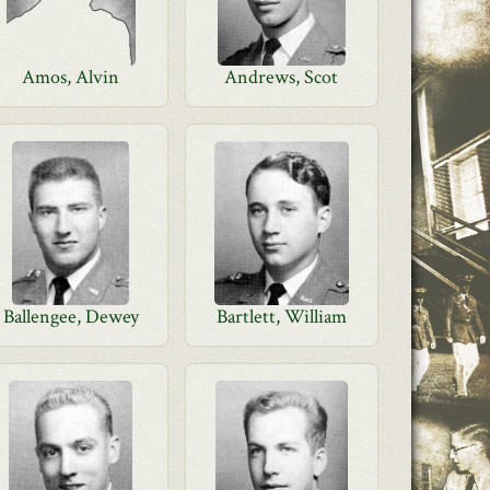
Amos, Alvin
Andrews, Scot
Ballengee, Dewey
Bartlett, William