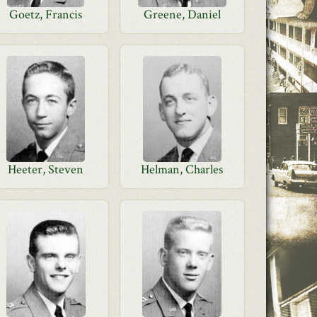
Goetz, Francis
Greene, Daniel
Heeter, Steven
Helman, Charles