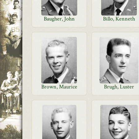
Baugher, John
Billo, Kenneth
Brown, Maurice
Brugh, Luster