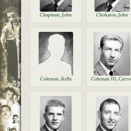
Chapman, John
Chokatos, John
Coleman, Kelly
Coleman III, Carro