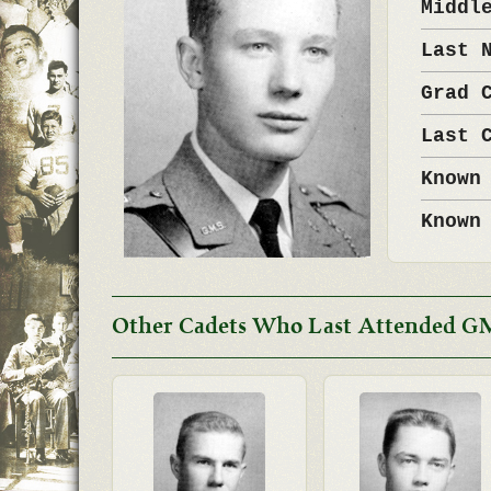
Middl
Last 
Grad 
Last 
Known
Known
Other Cadets Who Last Attended G