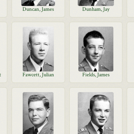
Duncan, James
Dunham, Jay
t
Fawcett, Julian
Fields, James