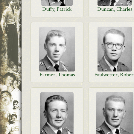
Duffy, Patrick
Duncan, Charles
Farmer, Thomas
Faulwetter, Rober