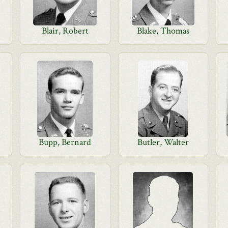
Blair, Robert
Blake, Thomas
Bupp, Bernard
Butler, Walter