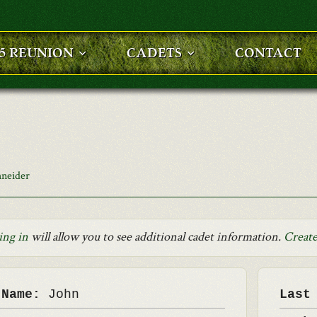
25 REUNION
CADETS
CONTACT
hneider
ing in
will allow you to see additional cadet information.
Create
 Name:
John
Last