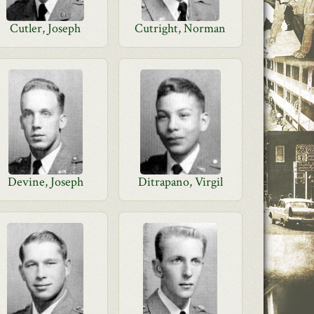
Cutler, Joseph
Cutright, Norman
Devine, Joseph
Ditrapano, Virgil