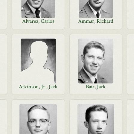
Alvarez, Carlos
Ammar, Richard
Atkinson, Jr., Jack
Bair, Jack