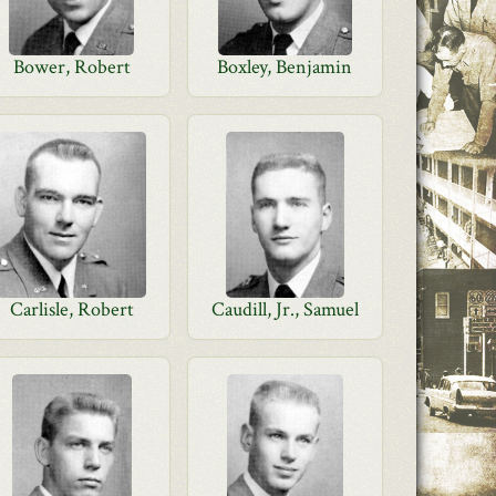
Bower, Robert
Boxley, Benjamin
Carlisle, Robert
Caudill, Jr., Samuel