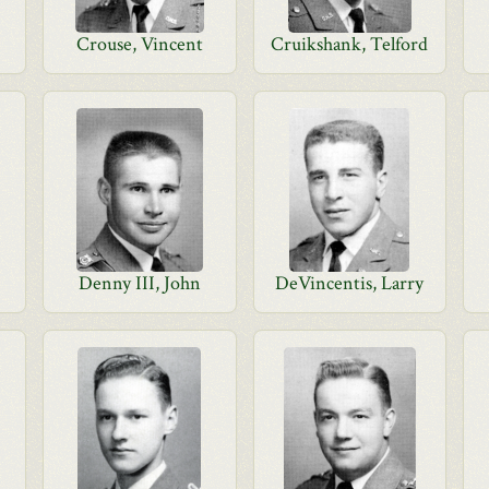
Crouse, Vincent
Cruikshank, Telford
Denny III, John
DeVincentis, Larry