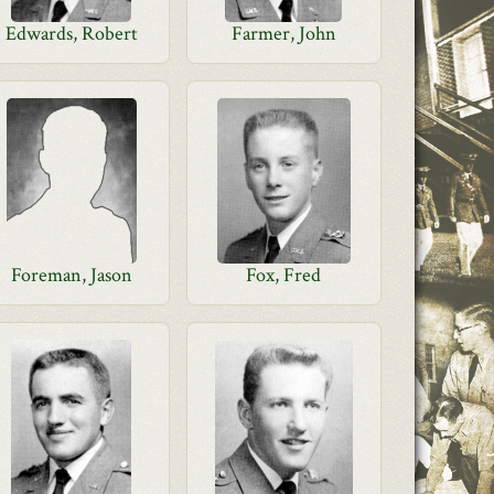
Edwards, Robert
Farmer, John
Foreman, Jason
Fox, Fred