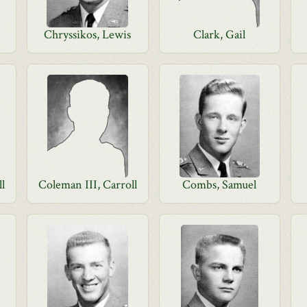
Chryssikos, Lewis
Clark, Gail
ll
Coleman III, Carroll
Combs, Samuel