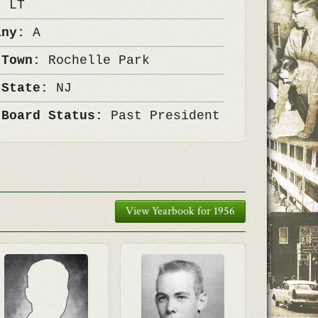
k:
LT
any:
A
 Town:
Rochelle Park
 State:
NJ
 Board Status:
Past President
View Yearbook for 1956