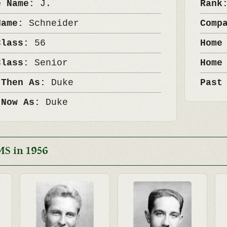
e Name:
J.
Ran
Name:
Schneider
Comp
Class:
56
Home
Class:
Senior
Home
 Then As:
Duke
Past
 Now As:
Duke
MS in 1956