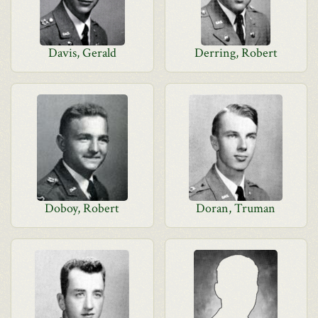
Davis, Gerald
Derring, Robert
Doboy, Robert
Doran, Truman