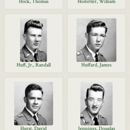
Hock, Thomas
Hostetler, William
Huff, Jr., Randall
Huffard, James
Hurst, David
Jennings, Douglas