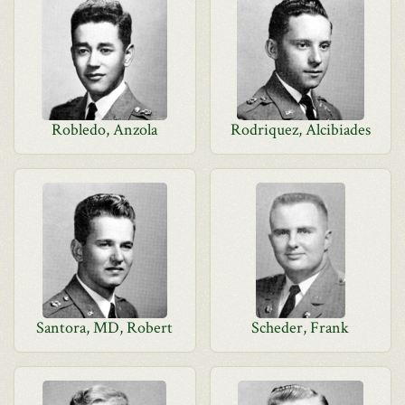
Robledo, Anzola
Rodriquez, Alcibiades
Santora, MD, Robert
Scheder, Frank