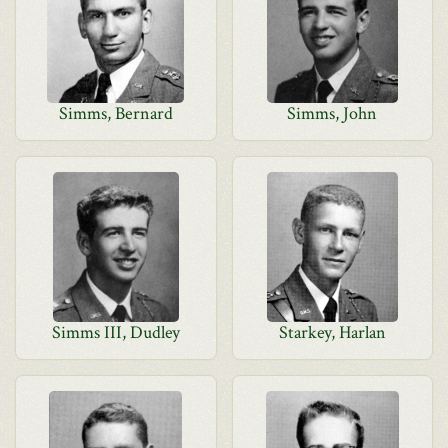
Simms, Bernard
Simms, John
Simms III, Dudley
Starkey, Harlan