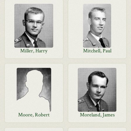
Miller, Harry
Mitchell, Paul
Moore, Robert
Moreland, James