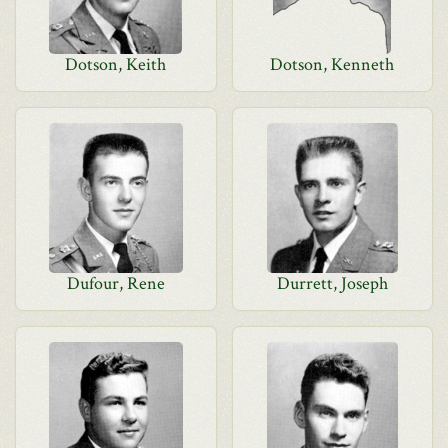
Dotson, Keith
Dotson, Kenneth
Dufour, Rene
Durrett, Joseph