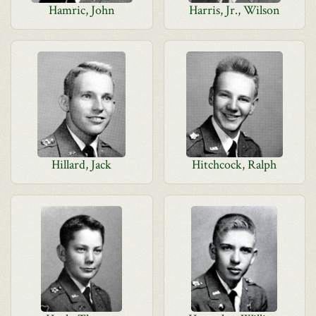
Hamric, John
Harris, Jr., Wilson
Hillard, Jack
Hitchcock, Ralph