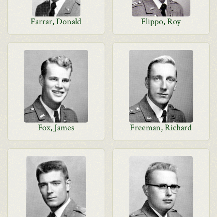
Farrar, Donald
Flippo, Roy
Fox, James
Freeman, Richard