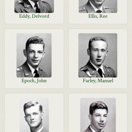
Eddy, Delvord
Ellis, Ree
Epoch, John
Farley, Manuel