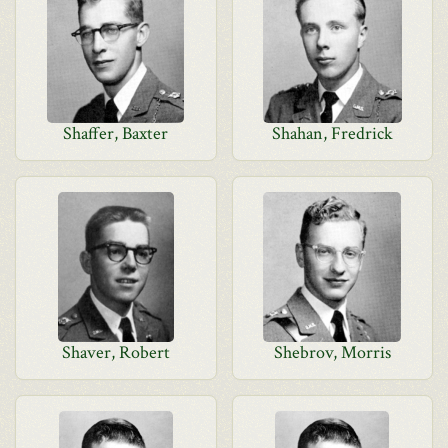
Shaffer, Baxter
Shahan, Fredrick
Shaver, Robert
Shebrov, Morris