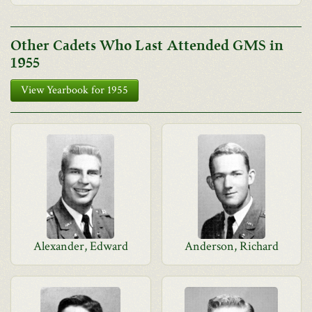
Other Cadets Who Last Attended GMS in
1955
View Yearbook for 1955
Alexander, Edward
Anderson, Richard