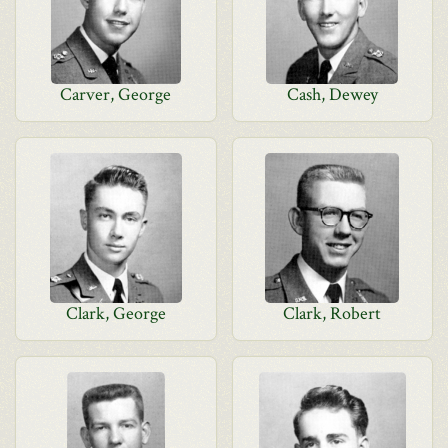
Carver, George
Cash, Dewey
Clark, George
Clark, Robert