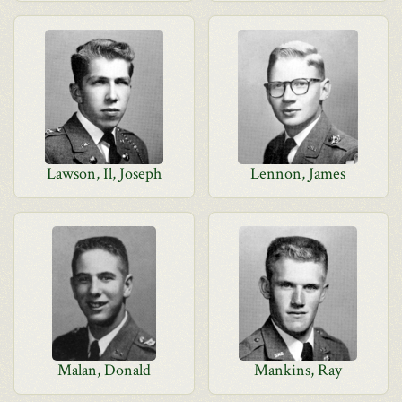
Lawson, Il, Joseph
Lennon, James
Malan, Donald
Mankins, Ray