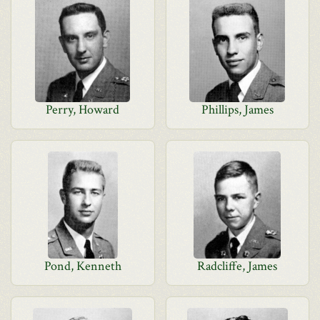
Perry, Howard
Phillips, James
Pond, Kenneth
Radcliffe, James