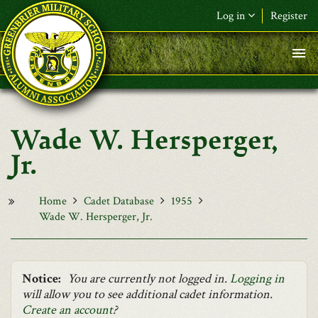
Skip to main content
Log in
Register
F&L Name (or) E-mail
*
Password
*
Wade W. Hersperger,
Request New Password
Jr.
Log in
Home
Cadet Database
1955
Wade W. Hersperger, Jr.
Notice:
You are currently not logged in.
Logging in
will allow you to see additional cadet information.
Create an account
?