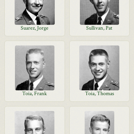
Suarez, Jorge
Sullivan, Pat
Toia, Frank
Toia, Thomas