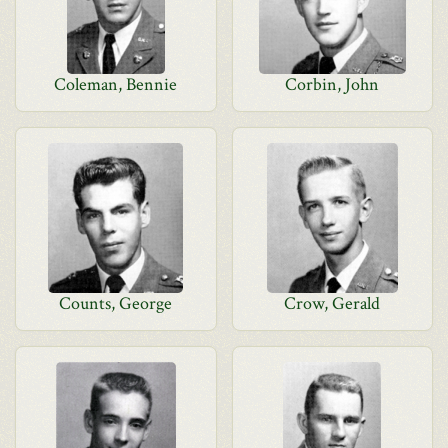
Coleman, Bennie
Corbin, John
Counts, George
Crow, Gerald