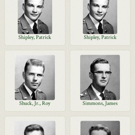
Shipley, Patrick
Shipley, Patrick
Shuck, Jr., Roy
Simmons, James