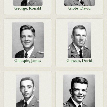
George, Ronald
Gibbs, David
Gillespie, James
Goheen, David