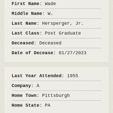
First Name:
Wade
Middle Name:
W.
Last Name:
Hersperger, Jr.
Last Class:
Post Graduate
Deceased:
Deceased
Date of Decease:
01/27/2023
Last Year Attended:
1955
Company:
A
Home Town:
Pittsburgh
Home State:
PA