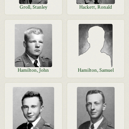
Groll, Stanley
Hackett, Ronald
Hamilton, John
Hamilton, Samuel