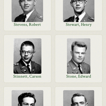
Stevens, Robert
Stewart, Henry
Stinnett, Carson
Stone, Edward