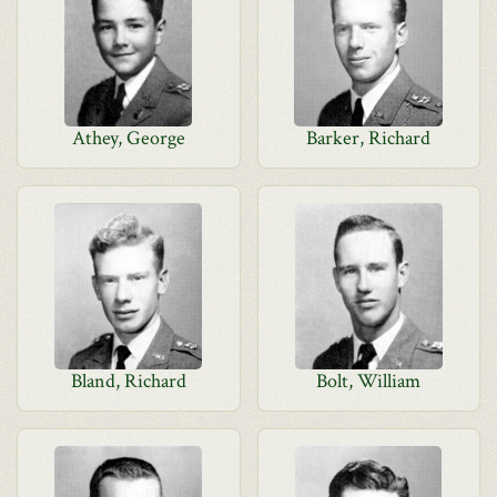
Athey, George
Barker, Richard
Bland, Richard
Bolt, William