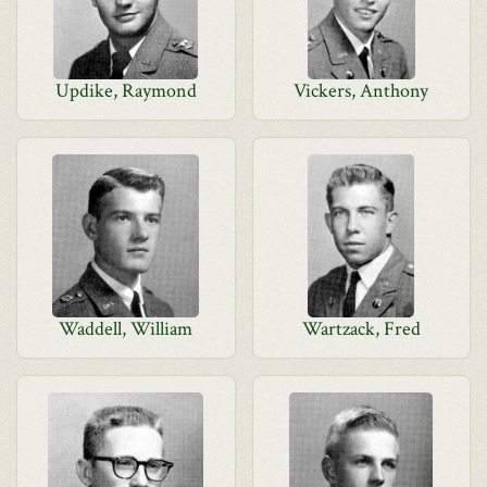
Updike, Raymond
Vickers, Anthony
Waddell, William
Wartzack, Fred