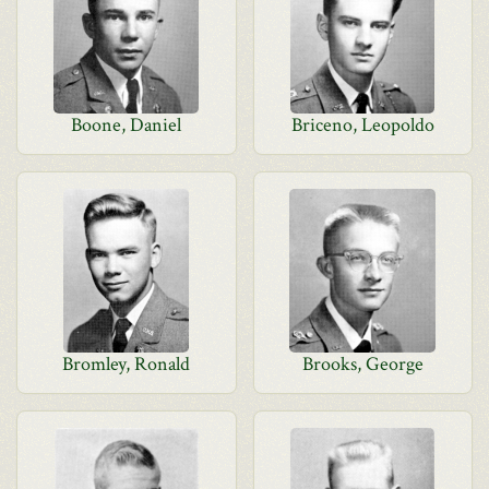
Boone, Daniel
Briceno, Leopoldo
Bromley, Ronald
Brooks, George