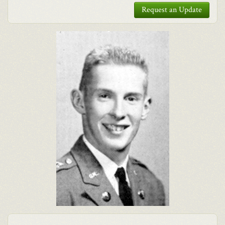
Request an Update