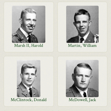
Marsh II, Harold
Martin, William
McClintock, Donald
McDowell, Jack