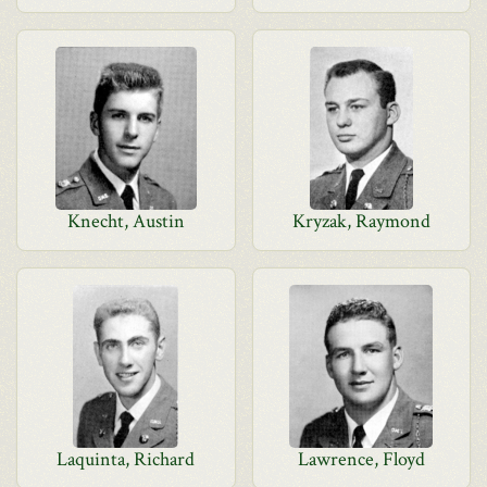
Knecht, Austin
Kryzak, Raymond
Laquinta, Richard
Lawrence, Floyd