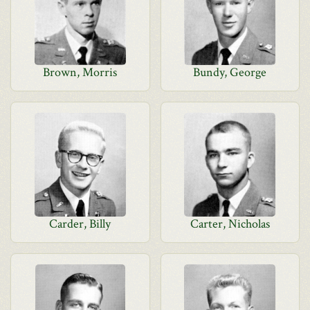
Brown, Morris
Bundy, George
Carder, Billy
Carter, Nicholas