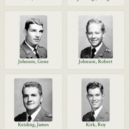
Johnson, Gene
Johnson, Robert
Keisling, James
Kirk, Roy