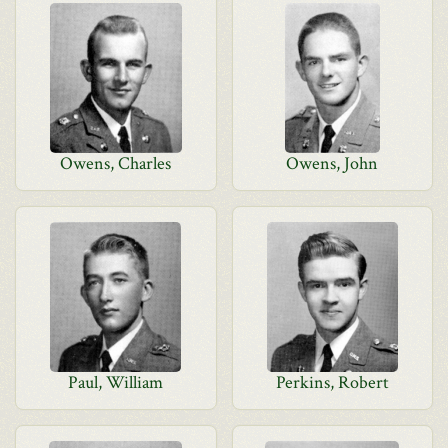
Owens, Charles
Owens, John
Paul, William
Perkins, Robert