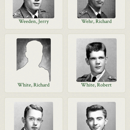
Weeden, Jerry
Wehr, Richard
White, Richard
White, Robert