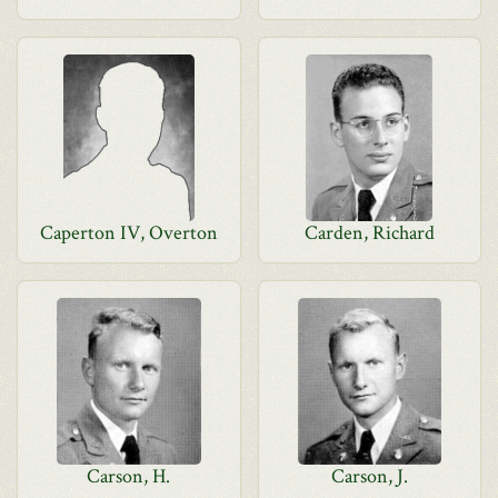
Caperton IV, Overton
Carden, Richard
Carson, H.
Carson, J.