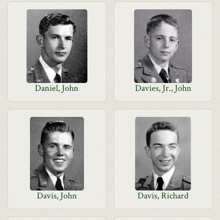
Daniel, John
Davies, Jr., John
Davis, John
Davis, Richard