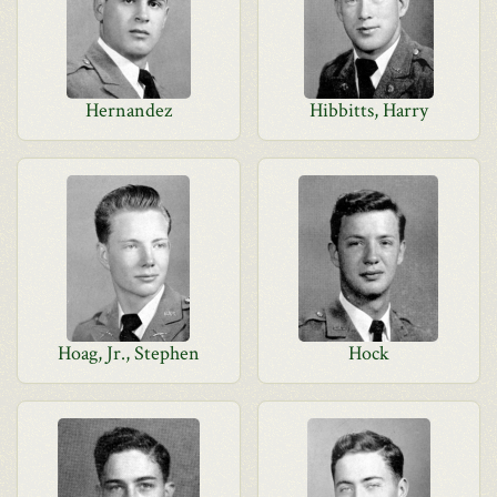
Hernandez
Hibbitts, Harry
Hoag, Jr., Stephen
Hock