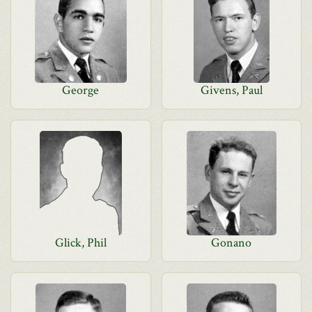
George
Givens, Paul
Glick, Phil
Gonano