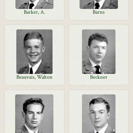
Barker, A.
Barns
Beauvais, Walton
Beckner