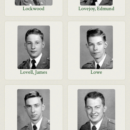
Lockwood
Lovejoy, Edmund
Lovell, James
Lowe