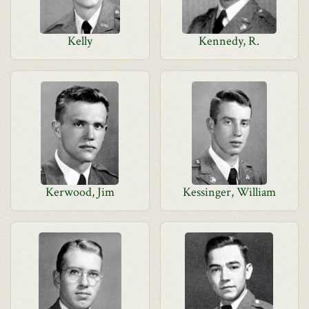
Kelly
Kennedy, R.
Kerwood, Jim
Kessinger, William