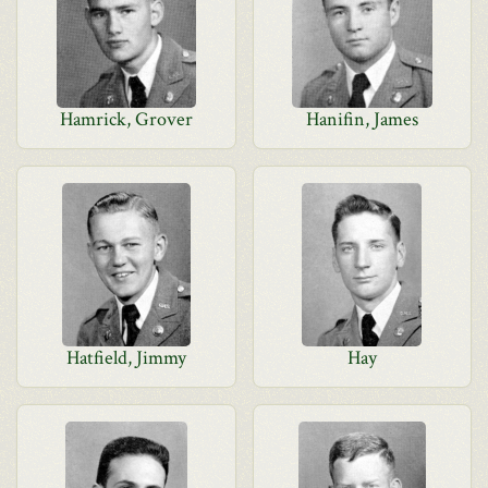
Hamrick, Grover
Hanifin, James
Hatfield, Jimmy
Hay