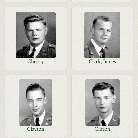
Christy
Clark, James
Clayton
Clifton