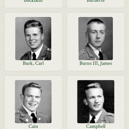
Buckland
Burdette
Burk, Carl
Burns III, James
Cain
Campbell