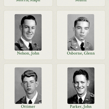
Nelson, John
Osborne, Glenn
Ottimer
Parker, John