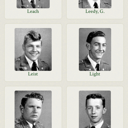
Leach
Leedy, G.
Leist
Light