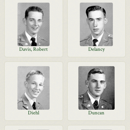
Davis, Robert
Delancy
Diehl
Duncan