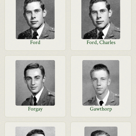
Ford
Ford, Charles
Forgay
Gawthorp