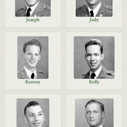
Joseph
Judy
Keeney
Kelly