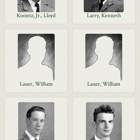
Koontz, Jr., Lloyd
Larry, Kenneth
Lauer, William
Lauer, William