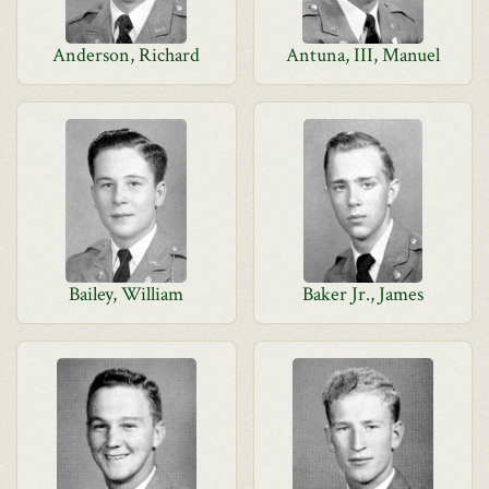
Anderson, Richard
Antuna, III, Manuel
Bailey, William
Baker Jr., James