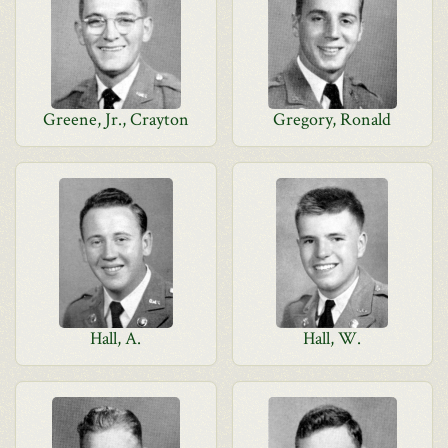
Greene, Jr., Crayton
Gregory, Ronald
Hall, A.
Hall, W.