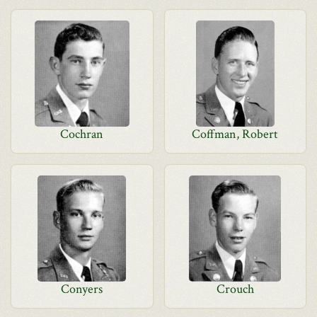
Cochran
Coffman, Robert
Conyers
Crouch