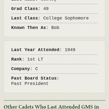
Grad Class:
49
Last Class:
College Sophomore
Known Then As:
Bob
Last Year Attended:
1949
Rank:
1st LT
Company:
C
Past Board Status:
Past President
Other Cadets Who Last Attended GMS in