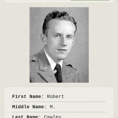
First Name:
Robert
Middle Name:
M.
Last Name:
Cawley