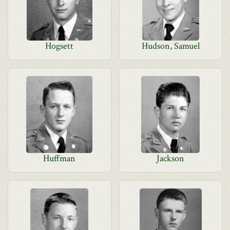
Hogsett
Hudson, Samuel
Huffman
Jackson