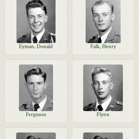
Eyman, Donald
Falk, Henry
Ferguson
Flynn