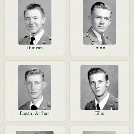
Duncan
Dunn
Eagan, Arthur
Ellis