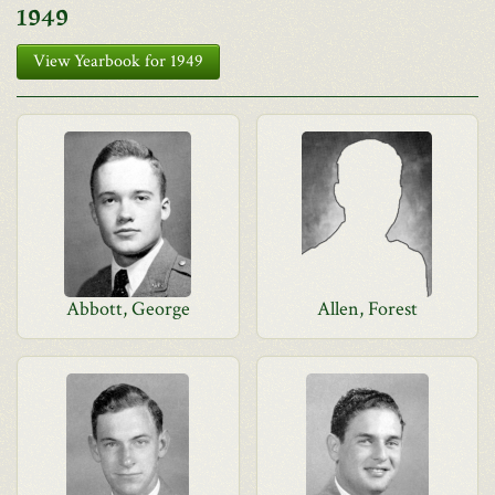
1949
View Yearbook for 1949
Abbott, George
Allen, Forest