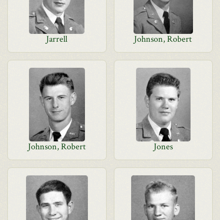
Jarrell
Johnson, Robert
Johnson, Robert
Jones