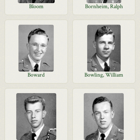
Bloom
Bornheim, Ralph
Boward
Bowling, William