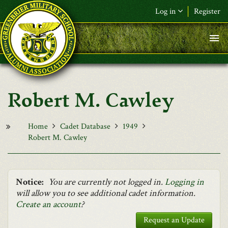
Skip to main content
Log in
Register
F&L Name (or) E-mail
*
Password
*
Robert M. Cawley
Request New Password
Log in
Home
Cadet Database
1949
Robert M. Cawley
Notice:
You are currently not logged in.
Logging in
will allow you to see additional cadet information.
Create an account
?
Request an Update