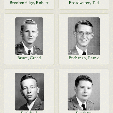
Breckenridge, Robert
Broadwater, Ted
Bruce, Creed
Buchanan, Frank