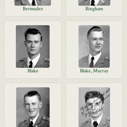
Bermudez
Bingham
Blake
Blake, Murray