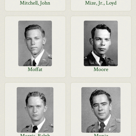
Mitchell, John
Mize, Jr., Loyd
Moffat
Moore
Morris, Ralph
Muniz