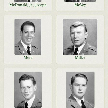
McDonald, Jr., Joseph
McVey
Mera
Miller