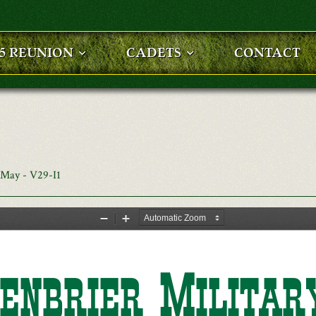
25 REUNION
CADETS
CONTACT
 May - V29-I1