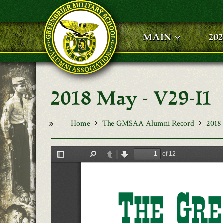
Skip to main content
MAIN
20
2018 May - V29-I1
Home
The GMSAA Alumni Record
2018