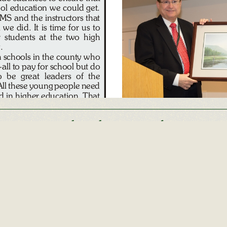
Other Alumni Records