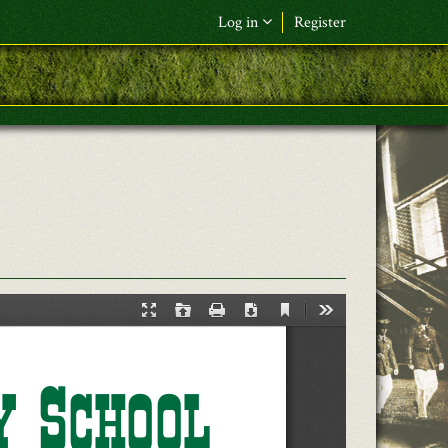
Log in
Register
F&L Name (or) E-mail
*
Password
*
Request New Password
Log in