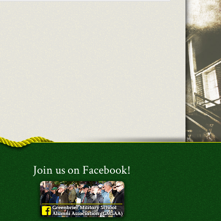
Join us on Facebook!