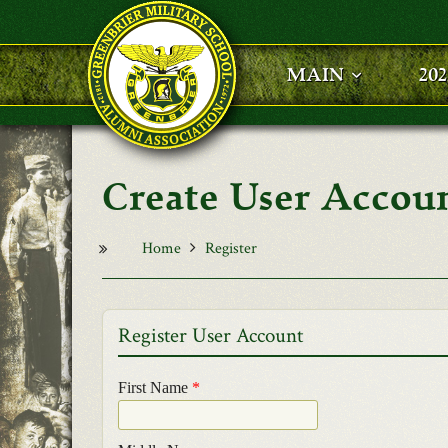
Skip to main content
MAIN
20
User Accou
Home
Register
Register User Account
First Name
*