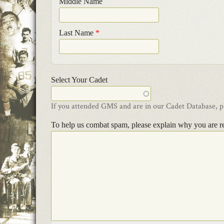
Middle Name
Last Name
*
Select Your Cadet
If you attended GMS and are in our Cadet Database, ple
To help us combat spam, please explain why you are r