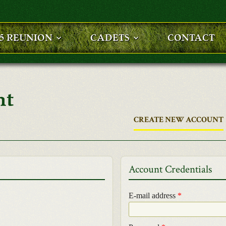
25 REUNION
CADETS
CONTACT
nt
CREATE NEW ACCOUNT
Account Credentials
E-mail address
*