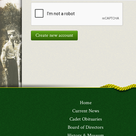
Create new account
Home
Current News
Cadet Obituaries
Board of Directors
History & Museum