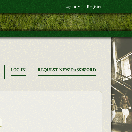
Log in
Register
(ACTIVE
LOG IN
REQUEST NEW PASSWORD
TAB)