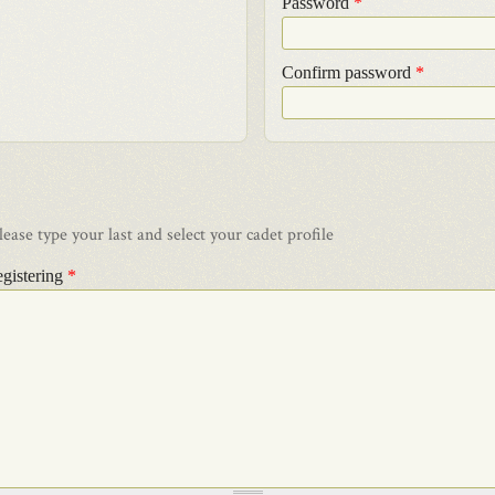
Password
*
Confirm password
*
ase type your last and select your cadet profile
egistering
*