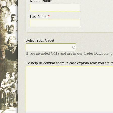
Middle Name
Last Name
*
Select Your Cadet
If you attended GMS and are in our Cadet Database, ple
To help us combat spam, please explain why you are r