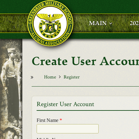
Skip to main content
MAIN
20
User Accou
Home
Register
Register User Account
First Name
*