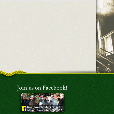
Join us on Facebook!