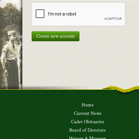
Create new account
Home
Current News
Cadet Obituaries
Board of Directors
History & Museum