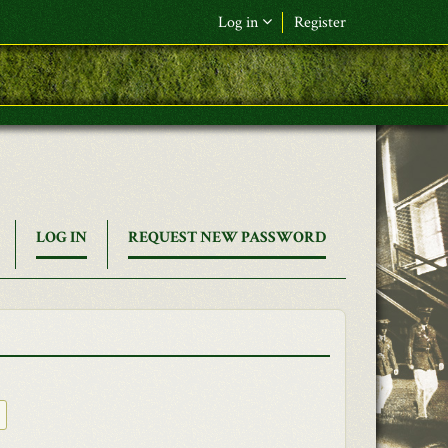
Log in
Register
(ACTIVE
LOG IN
REQUEST NEW PASSWORD
TAB)