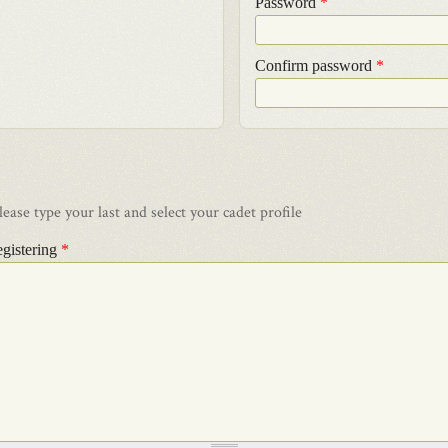
Password
*
Confirm password
*
ase type your last and select your cadet profile
egistering
*