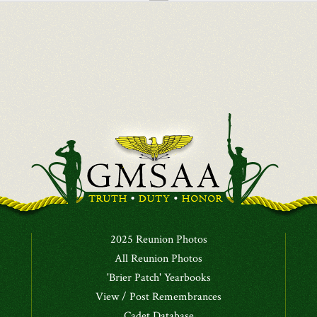
2025 Reunion Photos
All Reunion Photos
'Brier Patch' Yearbooks
View / Post Remembrances
Cadet Database