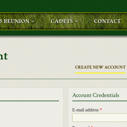
25 REUNION
CADETS
CONTACT
nt
CREATE NEW ACCOUNT
Account Credentials
E-mail address
*