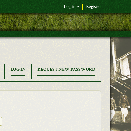
Log in
Register
(ACTIVE
LOG IN
REQUEST NEW PASSWORD
TAB)