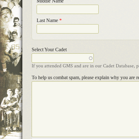
Middle Name
Last Name
*
Select Your Cadet
If you attended GMS and are in our Cadet Database, ple
To help us combat spam, please explain why you are r