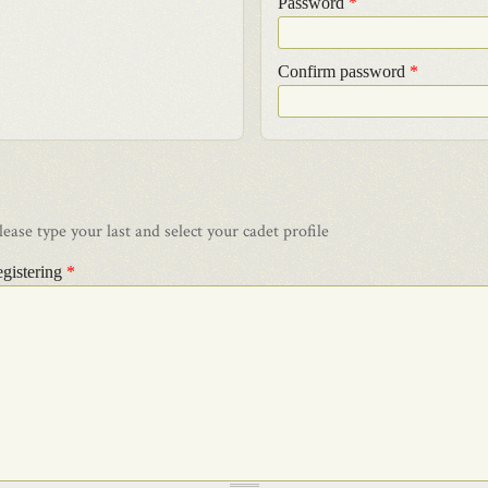
Password
*
Confirm password
*
ase type your last and select your cadet profile
egistering
*