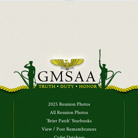
2025 Reunion Photos
All Reunion Photos
'Brier Patch' Yearbooks
View / Post Remembrances
Cadet Database