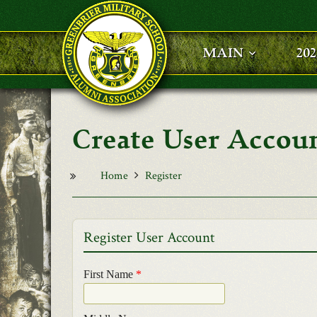
Skip to main content
MAIN
20
User Accou
Home
Register
Register User Account
First Name
*