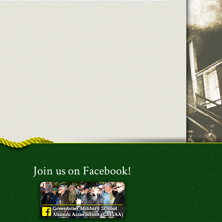
Join us on Facebook!