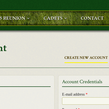
25 REUNION
CADETS
CONTACT
nt
CREATE NEW ACCOUNT
Account Credentials
E-mail address
*