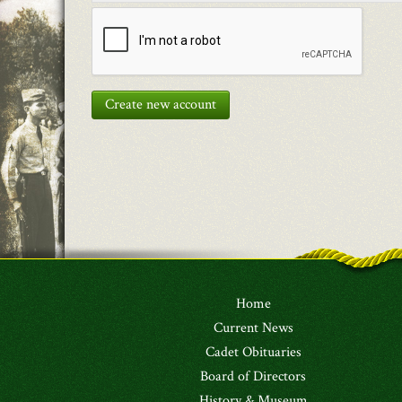
Create new account
Home
Current News
Cadet Obituaries
Board of Directors
History & Museum