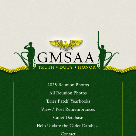
2025 Reunion Photos
All Reunion Photos
'Brier Patch' Yearbooks
View / Post Remembrances
Cadet Database
Help Update the Cadet Database
Contact