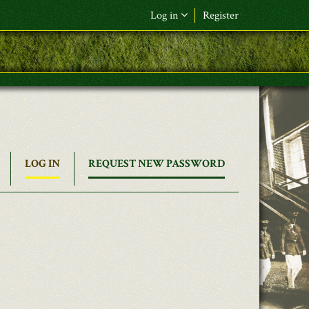
Log in
Register
LOG IN
(ACTIVE
REQUEST NEW PASSWORD
TAB)