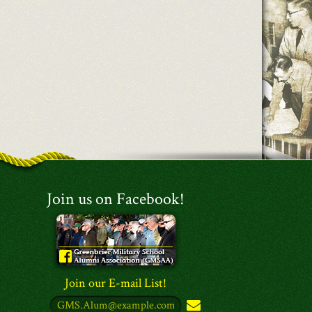
Join us on Facebook!
Join our E-mail List!