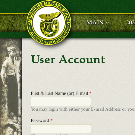
Skip to main content
MAIN
20
User Account
First & Last Name (or) E-mail
*
You may login with either your E-mail Address or you
Password
*