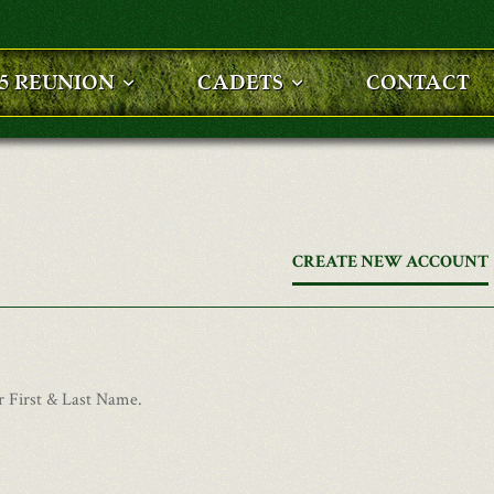
25 REUNION
CADETS
CONTACT
CREATE NEW ACCOUNT
r First & Last Name.