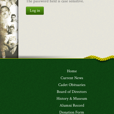
The password field is case sensitive.
Log in
Home
Current News
Cadet Obituaries
Board of Directors
History & Museum
Alumni Record
Donation Form