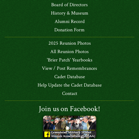
Board of Directors
History & Museum
Alumni Record
Donation Form
2025 Reunion Photos
All Reunion Photos
'Brier Patch' Yearbooks
View / Post Remembrances
Cadet Database
Help Update the Cadet Database
Contact
Join us on Facebook!