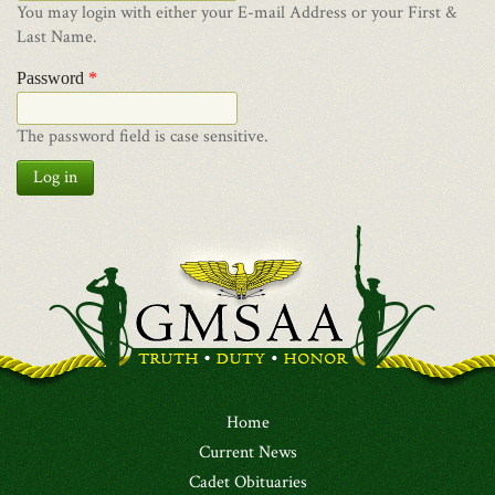
You may login with either your E-mail Address or your First &
Last Name.
Password
*
The password field is case sensitive.
Log in
Home
Current News
Cadet Obituaries