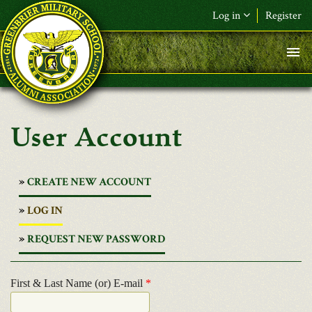
Skip to main content
Log in
Register
User Account
CREATE NEW ACCOUNT
(ACTIVE
LOG IN
TAB)
REQUEST NEW PASSWORD
First & Last Name (or) E-mail
*