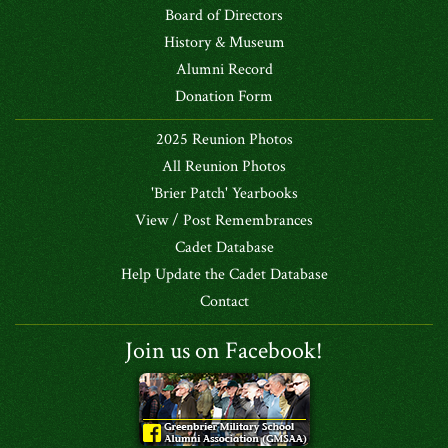
Board of Directors
History & Museum
Alumni Record
Donation Form
2025 Reunion Photos
All Reunion Photos
'Brier Patch' Yearbooks
View / Post Remembrances
Cadet Database
Help Update the Cadet Database
Contact
Join us on Facebook!