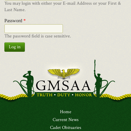
You may login with either your E-mail Address or your First &
Last Name.
Password
*
The password field is case sensitive.
Log in
Home
Current News
Cadet Obituaries