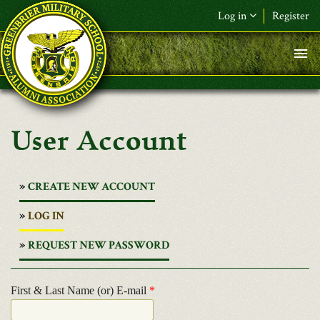
Skip to main content
Log in
Register
User Account
CREATE NEW ACCOUNT
(ACTIVE
LOG IN
TAB)
REQUEST NEW PASSWORD
First & Last Name (or) E-mail
*