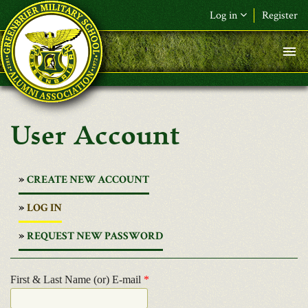
Skip to main content
Log in
Register
User Account
CREATE NEW ACCOUNT
(ACTIVE
LOG IN
TAB)
REQUEST NEW PASSWORD
First & Last Name (or) E-mail
*