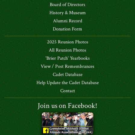
Board of Directors
History & Museum
Alumni Record
Donation Form
2025 Reunion Photos
All Reunion Photos
'Brier Patch' Yearbooks
View / Post Remembrances
Cadet Database
Help Update the Cadet Database
Contact
Join us on Facebook!