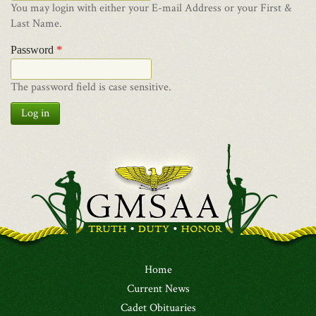
You may login with either your E-mail Address or your First &
Last Name.
Password
*
The password field is case sensitive.
Log in
Home
Current News
Cadet Obituaries