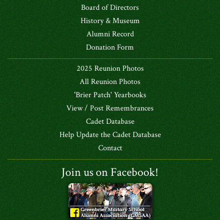
Board of Directors
History & Museum
Alumni Record
Donation Form
2025 Reunion Photos
All Reunion Photos
'Brier Patch' Yearbooks
View / Post Remembrances
Cadet Database
Help Update the Cadet Database
Contact
Join us on Facebook!