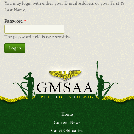
You may login with either your E-mail Address or your First &
Last Name.
Password
*
The password field is case sensitive.
Log in
Home
Current News
Cadet Obituaries