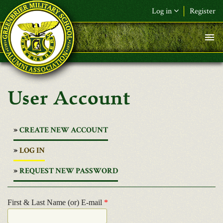
Skip to main content
Log in
Register
User Account
CREATE NEW ACCOUNT
(ACTIVE
LOG IN
TAB)
REQUEST NEW PASSWORD
First & Last Name (or) E-mail
*